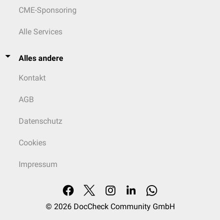
CME-Sponsoring
Alle Services
Alles andere
Kontakt
AGB
Datenschutz
Cookies
Impressum
© 2026
DocCheck Community GmbH