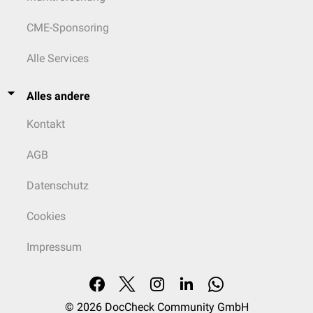
CME-Sponsoring
Alle Services
Alles andere
Kontakt
AGB
Datenschutz
Cookies
Impressum
© 2026
DocCheck Community GmbH